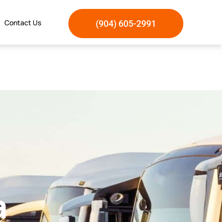
Contact Us
(904) 605-2991
a