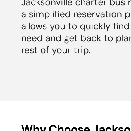
Jacksonville charter bus 
a simplified reservation 
allows you to quickly fin
need and get back to pla
rest of your trip.
Why Choose Jackson