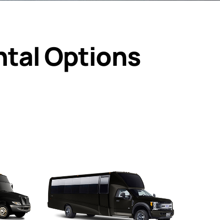
ntal Options