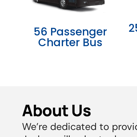
2
56 Passenger
Charter Bus
About Us
We’re dedicated to provi