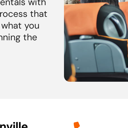
rentals with
process that
d what you
nning the
ville