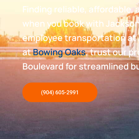
Finding reliable, affordable
when you book with Jacksonv
employee transportation at 
at
Bowing Oaks
, trust our p
Boulevard for streamlined bu
(904) 605-2991