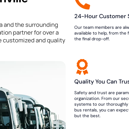
24-Hour Customer 
da and the surrounding
Our team members are al
tion partner for over a
available to help, from the 
the final drop-off.
e customized and quality
Quality You Can Tru
Safety and trust are param
organization. From our se
systems to our thoroughly
bus rentals, you can expec
but the best.