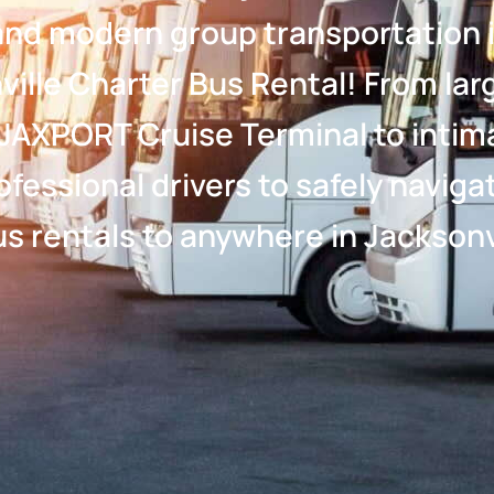
, and modern group transportation i
ille Charter Bus Rental! From larg
JAXPORT Cruise Terminal to intim
rofessional drivers to safely navi
s rentals to anywhere in Jacksonvi