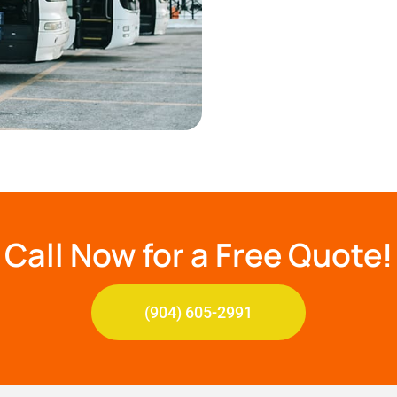
Call Now for a Free Quote!
(904) 605-2991