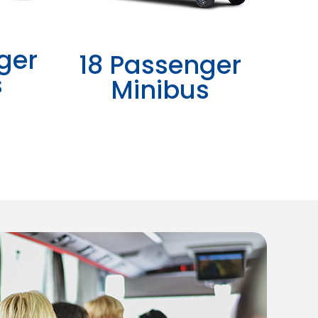
ger
18 Passenger
s
Minibus