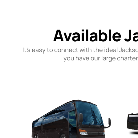
Available J
It’s easy to connect with the ideal Jacks
you have our large charter