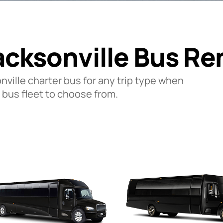
acksonville Bus Re
onville charter bus for any trip type when
 bus fleet to choose from.