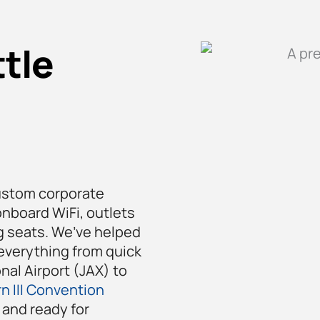
tle
ustom corporate
onboard WiFi, outlets
ng seats. We’ve helped
everything from quick
nal Airport (JAX) to
n III Convention
and ready for