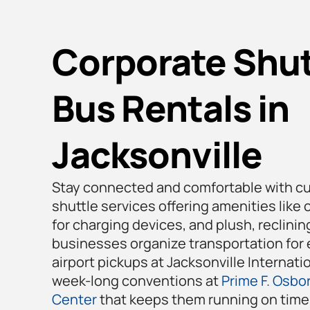
Corporate Shut
Bus Rentals in
Jacksonville
Stay connected and comfortable with c
shuttle services offering amenities like 
for charging devices, and plush, reclini
businesses organize transportation for 
airport pickups at Jacksonville Internatio
week-long conventions at
Prime F. Osbor
Center
that keeps them running on time 