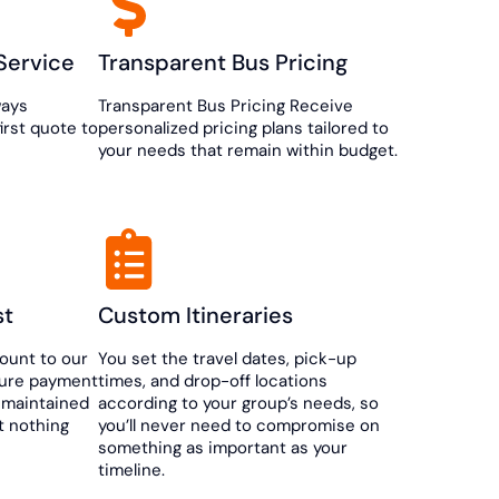
Service
Transparent Bus Pricing
ways
Transparent Bus Pricing Receive
first quote to
personalized pricing plans tailored to
your needs that remain within budget.
st
Custom Itineraries
ount to our
You set the travel dates, pick-up
cure payment
times, and drop-off locations
 maintained
according to your group’s needs, so
t nothing
you’ll never need to compromise on
something as important as your
timeline.