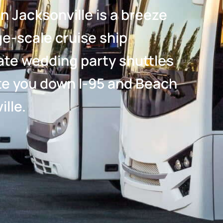
n Jacksonville is a breeze
e-scale cruise ship
ate wedding party shuttles
gate you down I-95 and Beach
lle.