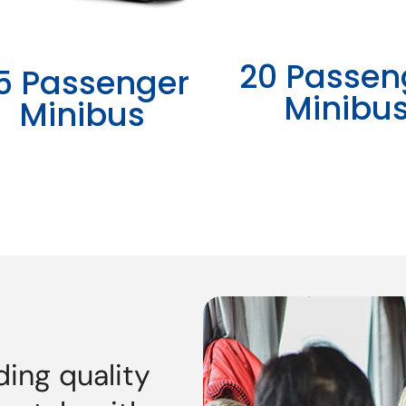
20 Passen
5 Passenger
Minibu
Minibus
ding quality