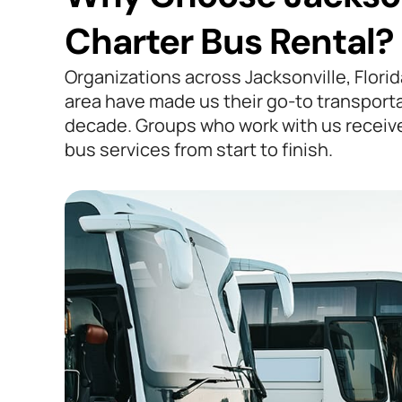
Charter Bus Rental?
Organizations across Jacksonville, Flori
area have made us their go-to transporta
decade. Groups who work with us receiv
bus services from start to finish.