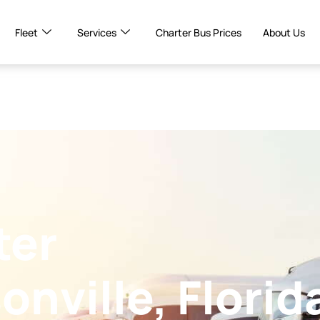
Fleet
Services
Charter Bus Prices
About Us
ter
onville, Florid