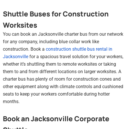
Shuttle Buses for Construction
Worksites
You can book an Jacksonville charter bus from our network
for any company, including blue collar work like
construction. Book a
construction shuttle bus rental in
Jacksonville
for a spacious travel solution for your workers,
whether it’s shuttling them to remote worksites or taking
them to and from different locations on larger worksites. A
charter bus has plenty of room for construction cones and
other equipment along with climate controls and cushioned
seats to keep your workers comfortable during hotter
months.
Book an Jacksonville Corporate