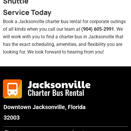
Shuttle
Service Today
Book a Jacksonville charter bus rental for corporate outings
of all kinds when you call our team at
(904) 605-2991
. We
will work with you to find a charter bus in Jacksonville that
has the exact scheduling, amenities, and flexibility you are
looking for. We look forward to hearing from you!
Downtown Jacksonville, Florida
32003