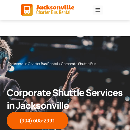
Skip
to
content
Jacksonville Charter Bus Rental
»
Corporate Shuttle Bus
Corporate Shuttle Services
in Jacksonville
(904) 605-2991