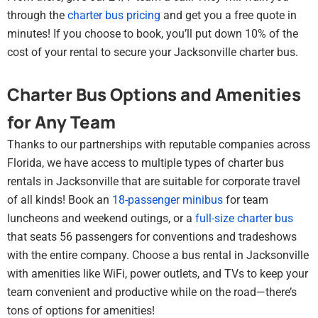
through the
charter bus pricing
and get you a free quote in
minutes! If you choose to book, you’ll put down 10% of the
cost of your rental to secure your Jacksonville charter bus.
Charter Bus Options and Amenities
for Any Team
Thanks to our partnerships with reputable companies across
Florida, we have access to multiple types of charter bus
rentals in Jacksonville that are suitable for corporate travel
of all kinds! Book an
18-passenger minibus
for team
luncheons and weekend outings, or a
full-size charter bus
that seats 56 passengers for conventions and tradeshows
with the entire company. Choose a bus rental in Jacksonville
with amenities like WiFi, power outlets, and TVs to keep your
team convenient and productive while on the road—there’s
tons of options for amenities!