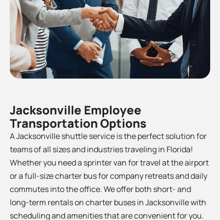
Jacksonville Employee
Transportation Options
A Jacksonville shuttle service is the perfect solution for
teams of all sizes and industries traveling in Florida!
Whether you need a sprinter van for travel at the airport
or a full-size charter bus for company retreats and daily
commutes into the office. We offer both short- and
long-term rentals on charter buses in
Jacksonville
with
scheduling and amenities that are convenient for you.