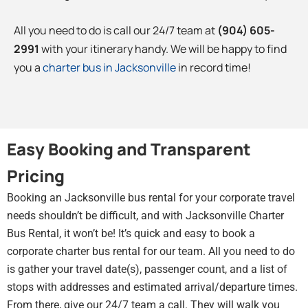
All you need to do is call our 24/7 team at
(904) 605-
2991
with your itinerary handy. We will be happy to find
you a
charter bus in Jacksonville
in record time!
Easy Booking and Transparent
Pricing
Booking an Jacksonville bus rental for your corporate travel
needs shouldn’t be difficult, and with Jacksonville Charter
Bus Rental, it won’t be! It’s quick and easy to book a
corporate charter bus rental for our team. All you need to do
is gather your travel date(s), passenger count, and a list of
stops with addresses and estimated arrival/departure times.
From there, give our 24/7 team a call. They will walk you